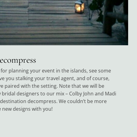
Decompress
for planning your event in the islands, see some
ave you stalking your travel agent, and of course,
 paired with the setting. Note that we will be
bridal designers to our mix – Colby John and Madi
 destination decompress. We couldn’t be more
e new designs with you!