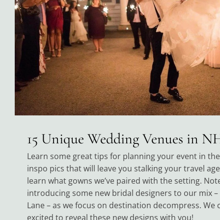
15 Unique Wedding Venues in N
Learn some great tips for planning your event in th
inspo pics that will leave you stalking your travel ag
learn what gowns we’ve paired with the setting. Note
introducing some new bridal designers to our mix –
Lane – as we focus on destination decompress. We 
excited to reveal these new designs with you!