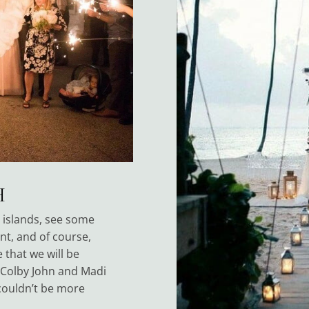
H
e islands, see some
ent, and of course,
 that we will be
 Colby John and Madi
couldn’t be more