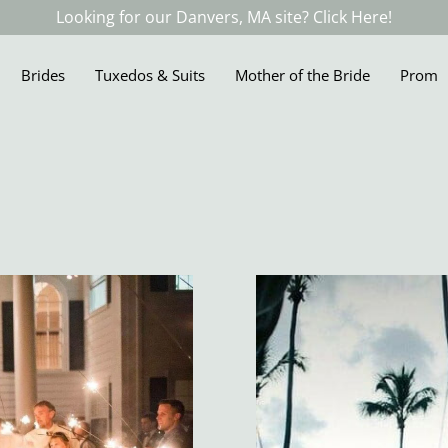
Looking for our Danvers, MA site? Click Here!
Brides
Tuxedos & Suits
Mother of the Bride
Prom