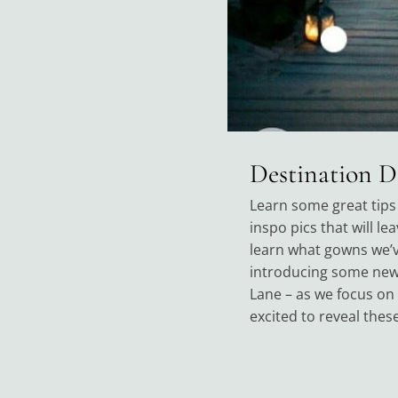
Destination 
Learn some great tips 
inspo pics that will le
learn what gowns we’ve
introducing some new 
Lane – as we focus on
excited to reveal thes