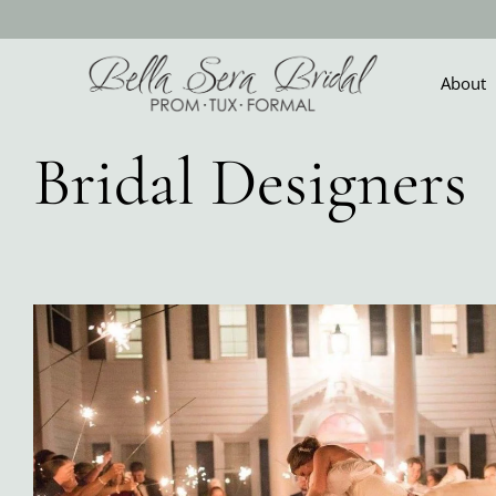
Skip
to
content
About
Bridal Designers