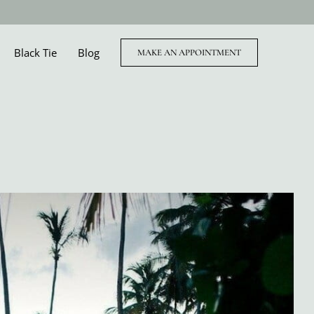
Black Tie
Blog
MAKE AN APPOINTMENT