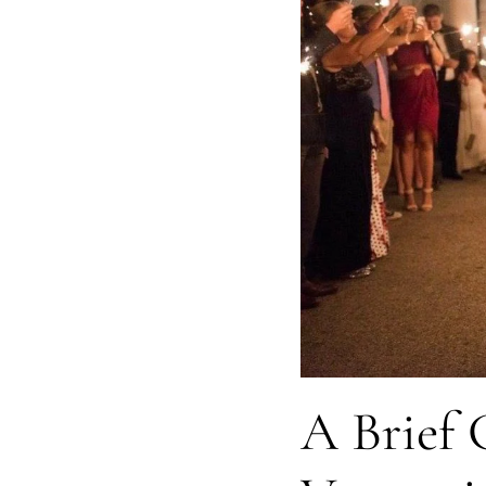
A Brief