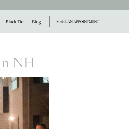
Black Tie
Blog
MAKE AN APPOINTMENT
 in NH