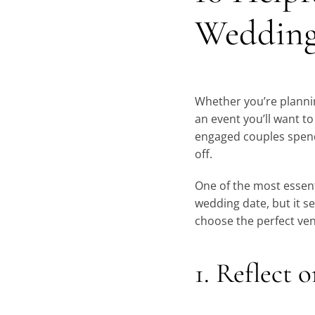
Wedding
Whether you’re plannin
an event you’ll want t
engaged couples spend 
off.
One of the most essent
wedding date, but it s
choose the perfect ve
1. Reflect 