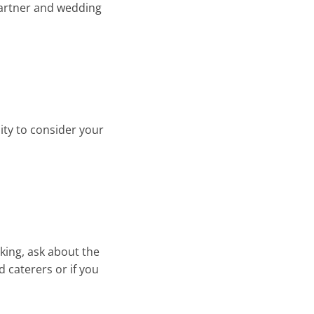
 partner and wedding
ity to consider your
king, ask about the
d caterers or if you