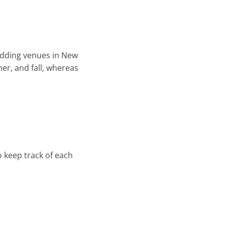
wedding venues in New
er, and fall, whereas
 keep track of each