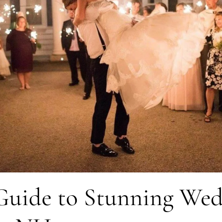
 Guide to Stunning We