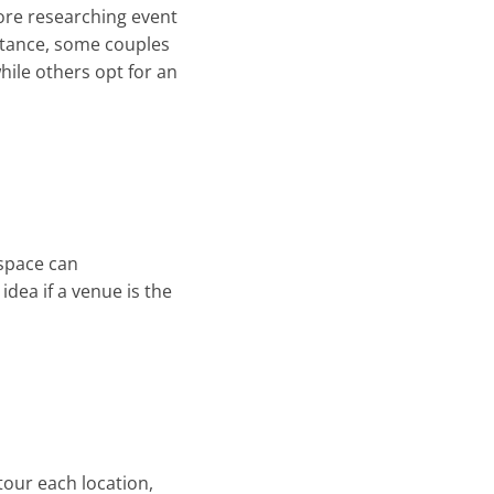
fore researching event
nstance, some couples
hile others opt for an
 space can
dea if a venue is the
 tour each location,