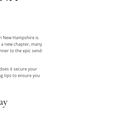
 in New Hampshire is
or a new chapter, many
nner to the epic send-
does it secure your
ng tips to ensure you
day