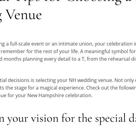
 Venue
g a full-scale event or an intimate union, your celebration
o remember for the rest of your life. A meaningful symbol f
months planning every detail to a T, from the rehearsal di
ial decisions is selecting your NH wedding venue. Not only 
ets the stage for a magical experience. Check out the followi
nue for your New Hampshire celebration.
on your vision for the special 