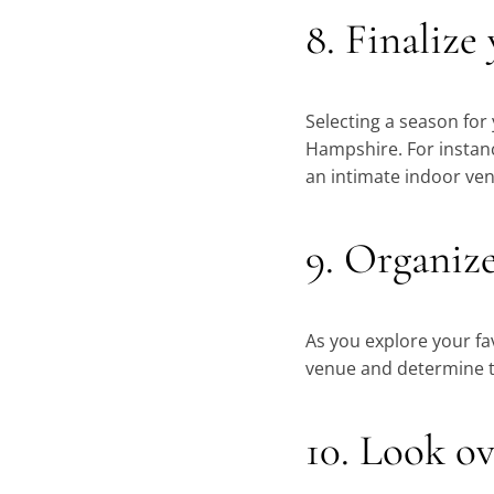
8. Finalize
Selecting a season for
Hampshire. For instanc
an intimate indoor venu
9. Organiz
As you explore your fa
venue and determine th
10. Look ov