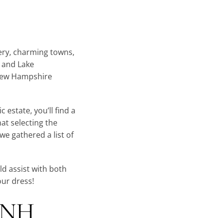
ery, charming towns,
s and Lake
New Hampshire
 estate, you’ll find a
at selecting the
e gathered a list of
d assist with both
our dress!
a NH