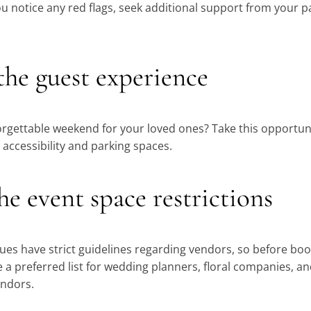
ou notice any red flags, seek additional support from your
 the guest experience
rgettable weekend for your loved ones? Take this opportun
 accessibility and parking spaces.
he event space restrictions
s have strict guidelines regarding vendors, so before boo
ve a preferred list for wedding planners, floral companies, an
endors.