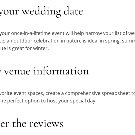
 your wedding date
 your once-in-a-lifetime event will help narrow your list of 
e, an outdoor celebration in nature is ideal in spring, summ
e is great for winter.
e venue information
vorite event spaces, create a comprehensive spreadsheet to
e perfect option to host your special day.
er the reviews