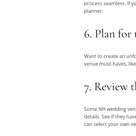
process seamless. If y
planner.
6. Plan for
Want to create an unfo
venue must-haves, like
7. Review t
Some NH wedding venue
details. See if they ha
can select your own v