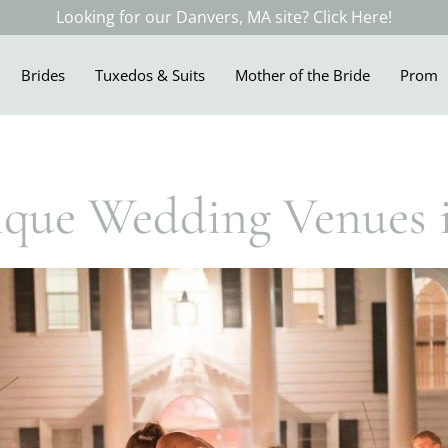
Looking for our Danvers, MA site? Click Here!
Brides
Tuxedos & Suits
Mother of the Bride
Prom
ique Wedding Venues