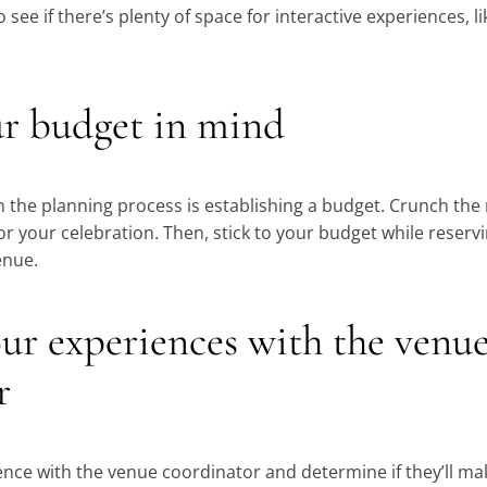
o see if there’s plenty of space for interactive experiences, li
.
ur budget in mind
 in the planning process is establishing a budget. Crunch th
or your celebration. Then, stick to your budget while reser
enue.
our experiences with the venu
r
ence with the venue coordinator and determine if they’ll ma