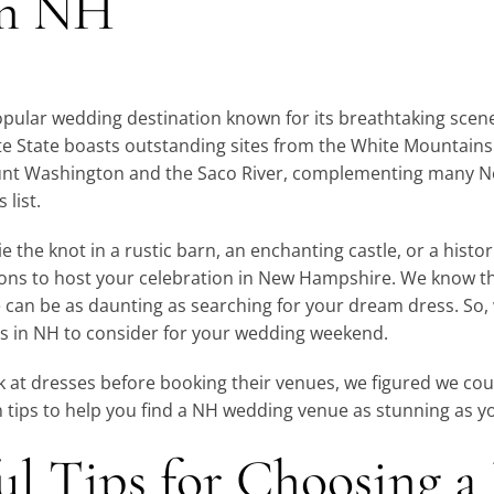
in NH
pular wedding destination known for its breathtaking scen
ite State boasts outstanding sites from the White Mountain
nt Washington and the Saco River, complementing many 
 list.
 the knot in a rustic barn, an enchanting castle, or a historic
ions to host your celebration in New Hampshire. We know th
can be as daunting as searching for your dream dress. So, w
 in NH to consider for your wedding weekend.
 at dresses before booking their venues, we figured we coul
n tips to help you find a NH wedding venue as stunning as y
ul Tips for Choosing 