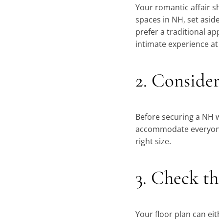
Your romantic affair s
spaces in NH, set asid
prefer a traditional a
intimate experience at
2. Consider
Before securing a NH w
accommodate everyone a
right size.
3. Check th
Your floor plan can eit