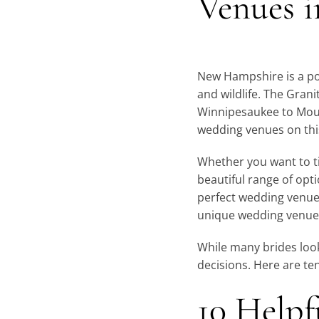
Venues 
New Hampshire is a po
and wildlife. The Gran
Winnipesaukee to Mou
wedding venues on this
Whether you want to tie
beautiful range of opt
perfect wedding venue 
unique wedding venues
While many brides look
decisions. Here are te
10 Helpf