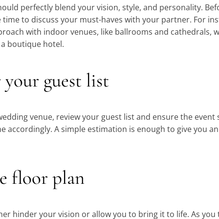
hould perfectly blend your vision, style, and personality. Be
e time to discuss your must-haves with your partner. For i
pproach with indoor venues, like ballrooms and cathedrals, w
 a boutique hotel.
 your guest list
edding venue, review your guest list and ensure the event
ccordingly. A simple estimation is enough to give you an i
e floor plan
her hinder your vision or allow you to bring it to life. As you