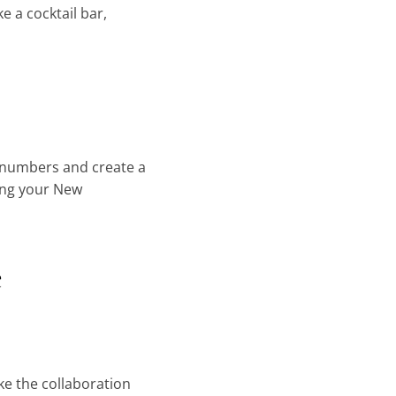
ke a cocktail bar,
e numbers and create a
ving your New
e
ke the collaboration