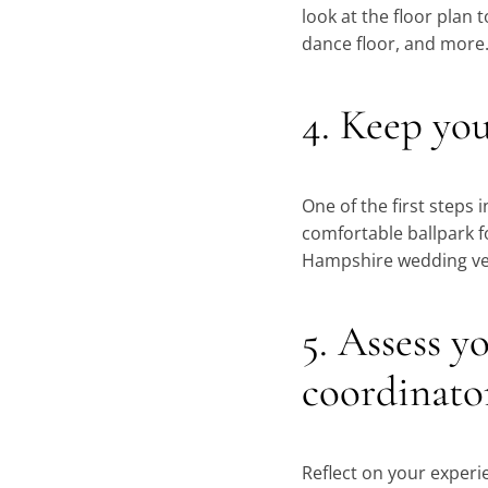
look at the floor plan t
dance floor, and more
4. Keep yo
One of the first steps
comfortable ballpark f
Hampshire wedding v
5. Assess y
coordinato
Reflect on your experi