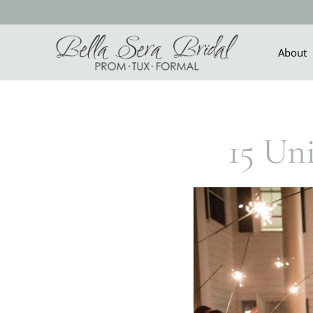
Skip
to
content
About
15 Un