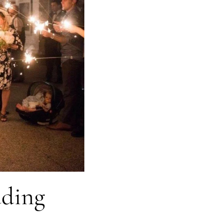
dding