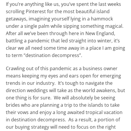
If you’re anything like us, you’ve spent the last weeks
scrolling Pinterest for the most beautiful island
getaways, imagining yourself lying in a hammock
under a single palm while sipping something magical.
After all we’ve been through here in New England,
battling a pandemic that led straight into winter, it’s
clear we all need some time away in a place I am going
to term “destination decompress”.
Crawling out of this pandemic as a business owner
means keeping my eyes and ears open for emerging
trends in our industry. It’s tough to navigate the
direction weddings will take as the world awakens, but
one thing is for sure. We will absolutely be seeing
brides who are planning a trip to the islands to take
their vows and enjoy a long awaited tropical vacation
in destination decompress. As a result, a portion of
our buying strategy will need to focus on the right