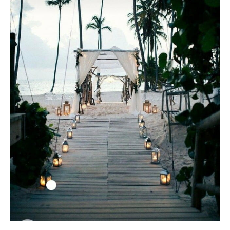
Black Tie
Make an Appointment
About
Blog
Email Us
Call Us at 603-458-3094