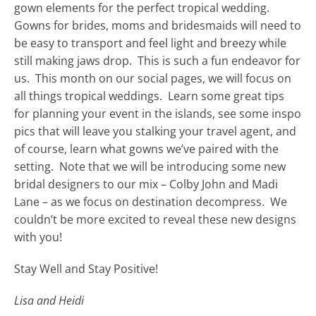
gown elements for the perfect tropical wedding.
Gowns for brides, moms and bridesmaids will need to
be easy to transport and feel light and breezy while
still making jaws drop. This is such a fun endeavor for
us. This month on our social pages, we will focus on
all things tropical weddings. Learn some great tips
for planning your event in the islands, see some inspo
pics that will leave you stalking your travel agent, and
of course, learn what gowns we’ve paired with the
setting. Note that we will be introducing some new
bridal designers to our mix – Colby John and Madi
Lane – as we focus on destination decompress. We
couldn’t be more excited to reveal these new designs
with you!
Stay Well and Stay Positive!
Lisa and Heidi