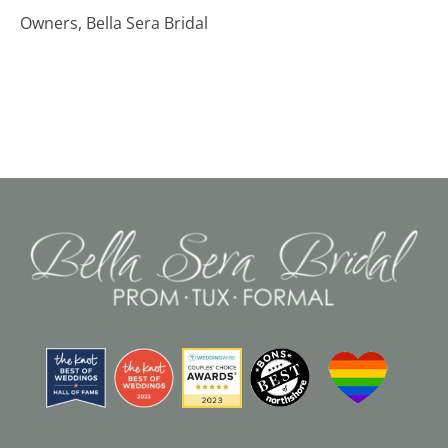
Owners, Bella Sera Bridal