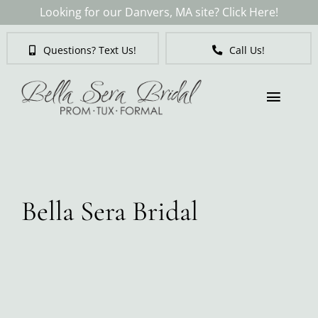
Skip
Looking for our Danvers, MA site? Click Here!
to
content
Questions? Text Us!
Call Us!
Toggl
Naviga
Brides
Tuxedos & Suits
Bella Sera Bridal
Mother of the Bride
Prom