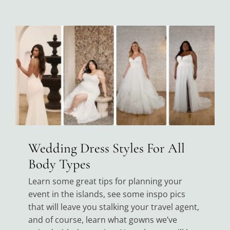
Wedding Dress Styles For All
Body Types
Learn some great tips for planning your
event in the islands, see some inspo pics
that will leave you stalking your travel agent,
and of course, learn what gowns we’ve