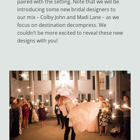
paired with the setting. Note that we will be
introducing some new bridal designers to
our mix – Colby John and Madi Lane – as we
focus on destination decompress. We
couldn’t be more excited to reveal these new
designs with you!