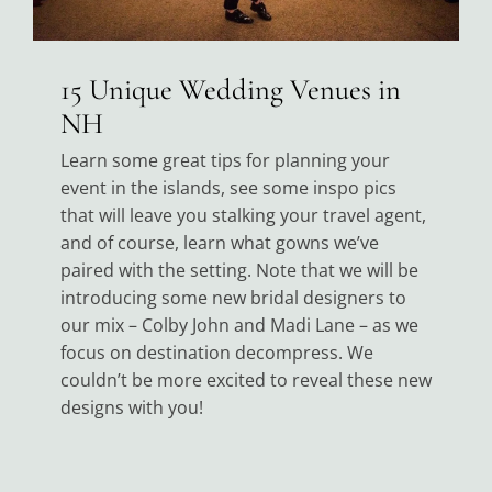
15 Unique Wedding Venues in
NH
Learn some great tips for planning your
event in the islands, see some inspo pics
that will leave you stalking your travel agent,
and of course, learn what gowns we’ve
paired with the setting. Note that we will be
introducing some new bridal designers to
our mix – Colby John and Madi Lane – as we
focus on destination decompress. We
couldn’t be more excited to reveal these new
designs with you!