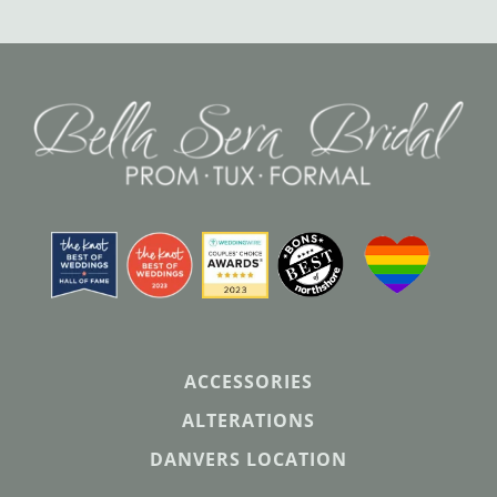
ACCESSORIES
ALTERATIONS
DANVERS LOCATION