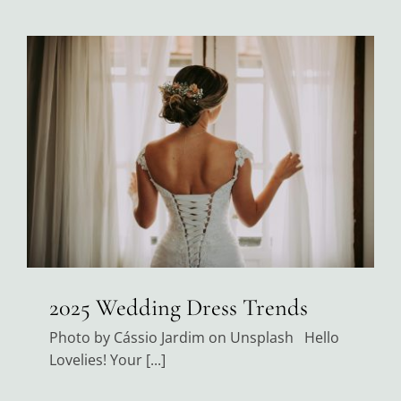
2025 Wedding Dress Trends
Photo by Cássio Jardim on Unsplash Hello
Lovelies! Your [...]