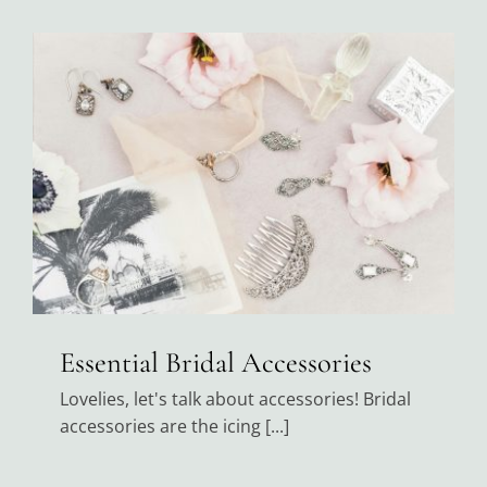
Black Tie
Make an Appointment
About
Blog
Email Us
Essential Bridal Accessories
Call Us at 603-458-3094
Lovelies, let's talk about accessories! Bridal
accessories are the icing [...]