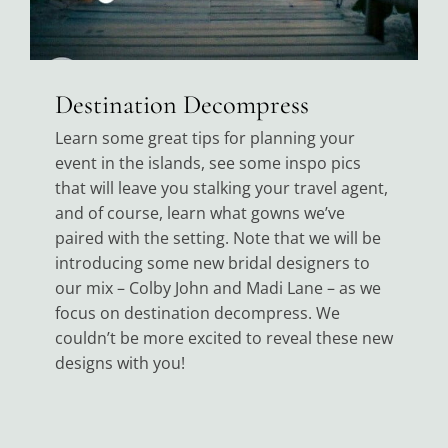
Destination Decompress
Learn some great tips for planning your
event in the islands, see some inspo pics
that will leave you stalking your travel agent,
and of course, learn what gowns we’ve
paired with the setting. Note that we will be
introducing some new bridal designers to
our mix – Colby John and Madi Lane – as we
focus on destination decompress. We
couldn’t be more excited to reveal these new
designs with you!