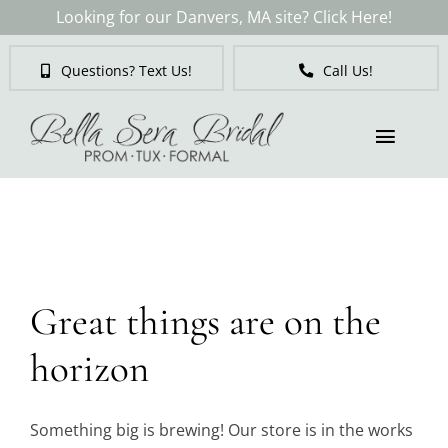
Skip
Looking for our Danvers, MA site? Click Here!
to
content
Questions? Text Us!
Call Us!
Toggl
Naviga
Skip
to
Brides
content
Tuxedos & Suits
Great things are on the
Mother of the Bride
horizon
Prom
Something big is brewing! Our store is in the works