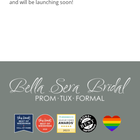
and will be launching soon!
Black Tie
Make an Appointment
About
Blog
Email Us
Call Us at 603-458-3094