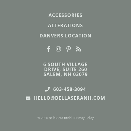
ACCESSORIES
ALTERATIONS
DANVERS LOCATION
6 SOUTH VILLAGE
DRIVE, SUITE 260
SALEM, NH 03079
603-458-3094
HELLO@BELLASERANH.COM
© 2026 Bella Sera Bridal |
Privacy Policy