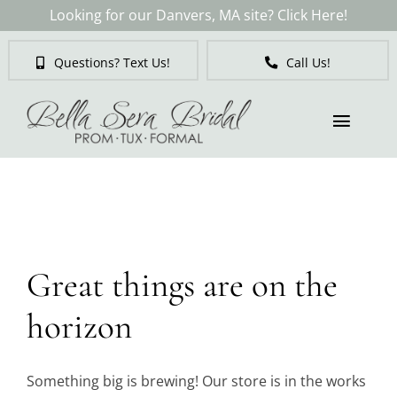
Skip
Looking for our Danvers, MA site? Click Here!
to
content
Questions? Text Us!
Call Us!
Toggl
Naviga
Skip
to
Brides
content
Tuxedos & Suits
Great things are on the
Mother of the Bride
horizon
Prom
Something big is brewing! Our store is in the works