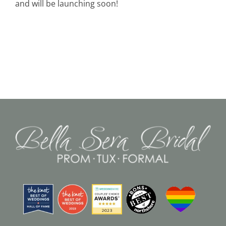
and will be launching soon!
Black Tie
Make an Appointment
About
Blog
Email Us
Call Us at 603-458-3094