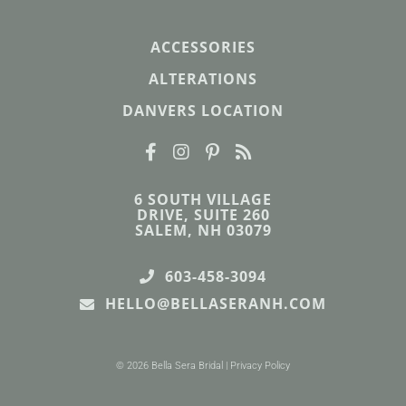
ACCESSORIES
ALTERATIONS
DANVERS LOCATION
6 SOUTH VILLAGE
DRIVE, SUITE 260
SALEM, NH 03079
603-458-3094
HELLO@BELLASERANH.COM
© 2026 Bella Sera Bridal |
Privacy Policy