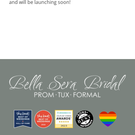
and will be launching soon!
Black Tie
Make an Appointment
About
Blog
Email Us
Call Us at 603-458-3094