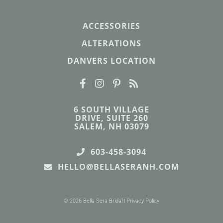
ACCESSORIES
ALTERATIONS
DANVERS LOCATION
6 SOUTH VILLAGE
DRIVE, SUITE 260
SALEM, NH 03079
603-458-3094
HELLO@BELLASERANH.COM
© 2026 Bella Sera Bridal |
Privacy Policy