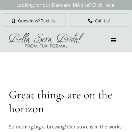
Skip
Looking for our Danvers, MA site? Click Here!
to
content
Questions? Text Us!
Call Us!
Toggl
Naviga
Skip
to
Brides
content
Tuxedos & Suits
Great things are on the
Mother of the Bride
horizon
Prom
Something big is brewing! Our store is in the works