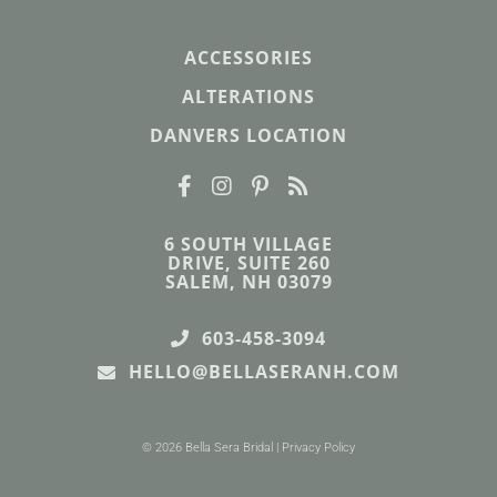
ACCESSORIES
ALTERATIONS
DANVERS LOCATION
6 SOUTH VILLAGE
DRIVE, SUITE 260
SALEM, NH 03079
603-458-3094
HELLO@BELLASERANH.COM
© 2026 Bella Sera Bridal |
Privacy Policy