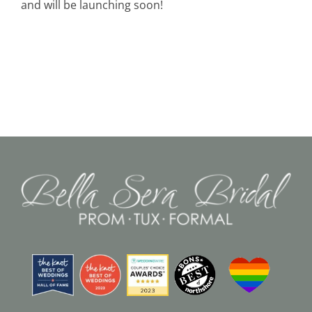
and will be launching soon!
Black Tie
Make an Appointment
About
Blog
Email Us
Call Us at 603-458-3094