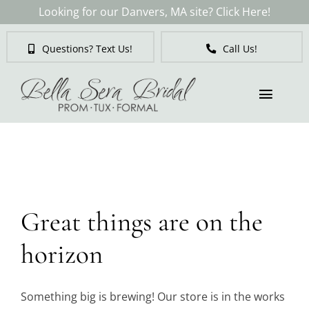
Skip
Looking for our Danvers, MA site? Click Here!
to
content
Questions? Text Us!
Call Us!
Toggl
Naviga
Skip
to
Brides
content
Tuxedos & Suits
Great things are on the
Mother of the Bride
horizon
Prom
Something big is brewing! Our store is in the works