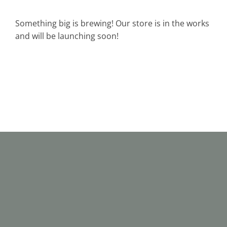
Something big is brewing! Our store is in the works
and will be launching soon!
C