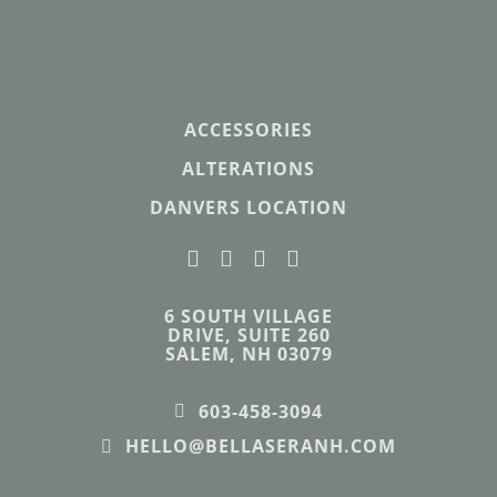
ACCESSORIES
ALTERATIONS
DANVERS LOCATION
6 SOUTH VILLAGE
DRIVE, SUITE 260
SALEM, NH 03079
603-458-3094
HELLO@BELLASERANH.COM