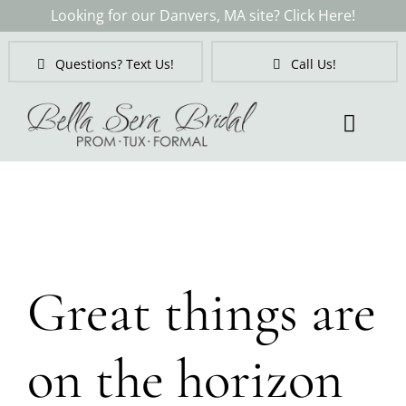
Skip
Looking for our Danvers, MA site? Click Here!
to
content
Questions? Text Us!
Call Us!
Toggl
Naviga
Skip
to
content
Great things are
on the horizon