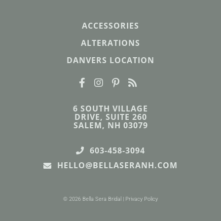
ACCESSORIES
ALTERATIONS
DANVERS LOCATION
6 SOUTH VILLAGE
DRIVE, SUITE 260
SALEM, NH 03079
603-458-3094
HELLO@BELLASERANH.COM
© 2026 Bella Sera Bridal |
Privacy Policy