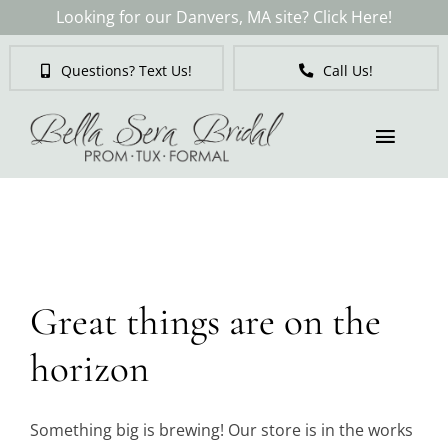
Skip
Looking for our Danvers, MA site? Click Here!
to
content
Questions? Text Us!
Call Us!
Toggl
Naviga
Skip
to
Brides
content
Tuxedos & Suits
Great things are on the
Mother of the Bride
horizon
Prom
Something big is brewing! Our store is in the works