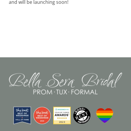
and will be launching soon!
Black Tie
Make an Appointment
About
Blog
Email Us
Call Us at 603-458-3094