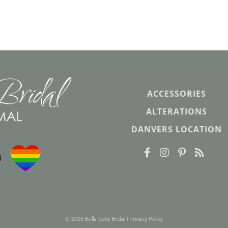
ACCESSORIES
ALTERATIONS
DANVERS LOCATION
© 2026 Bella Sera Bridal |
Privacy Policy