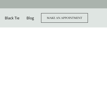
Black Tie
Blog
MAKE AN APPOINTMENT