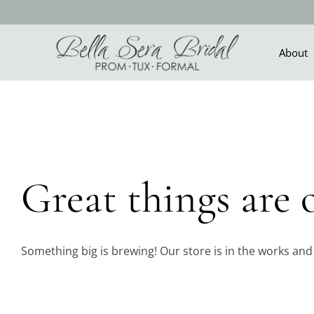
Skip
to
content
About
Skip
to
content
Great things are 
Something big is brewing! Our store is in the works and