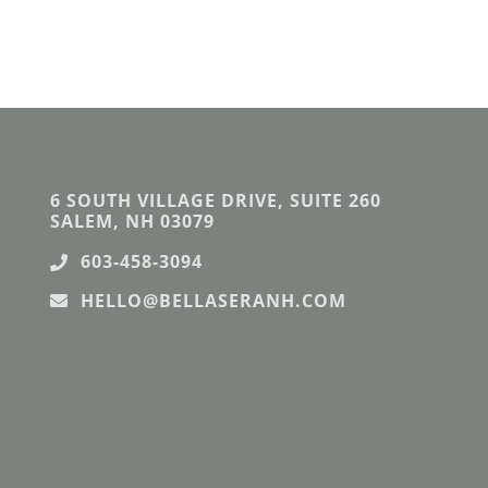
6 SOUTH VILLAGE DRIVE, SUITE 260
SALEM, NH 03079
603-458-3094
HELLO@BELLASERANH.COM