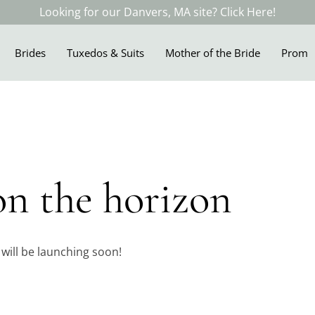
Looking for our Danvers, MA site? Click Here!
Brides
Tuxedos & Suits
Mother of the Bride
Prom
on the horizon
 will be launching soon!