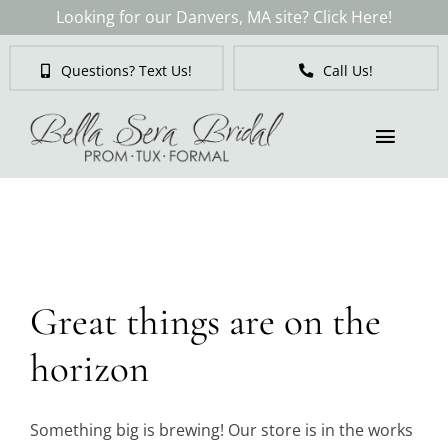
Skip
Looking for our Danvers, MA site? Click Here!
to
content
Questions? Text Us!
Call Us!
Toggl
Naviga
Skip
to
Brides
content
Tuxedos & Suits
Great things are on the
Mother of the Bride
horizon
Prom
Something big is brewing! Our store is in the works