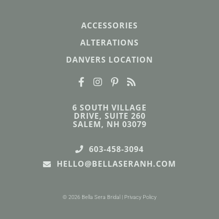
ACCESSORIES
ALTERATIONS
DANVERS LOCATION
6 SOUTH VILLAGE
DRIVE, SUITE 260
SALEM, NH 03079
603-458-3094
HELLO@BELLASERANH.COM
© 2026 Bella Sera Bridal |
Privacy Policy