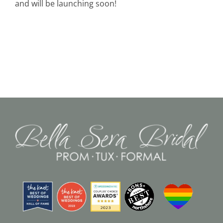
and will be launching soon!
Black Tie
Make an Appointment
About
Blog
Email Us
Call Us at 603-458-3094