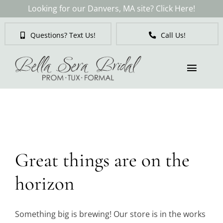
Skip
Looking for our Danvers, MA site? Click Here!
to
content
Questions? Text Us!
Call Us!
Toggl
Naviga
Skip
to
Brides
content
Tuxedos & Suits
Great things are on the
Mother of the Bride
horizon
Prom
Something big is brewing! Our store is in the works