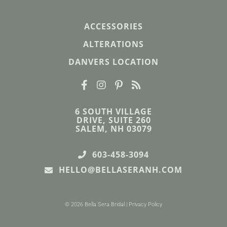
ACCESSORIES
ALTERATIONS
DANVERS LOCATION
6 SOUTH VILLAGE
DRIVE, SUITE 260
SALEM, NH 03079
603-458-3094
HELLO@BELLASERANH.COM
© 2026 Bella Sera Bridal |
Privacy Policy