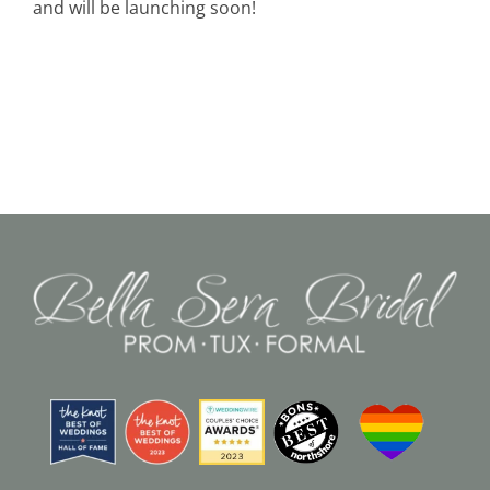
and will be launching soon!
Black Tie
Make an Appointment
About
Blog
Email Us
Call Us at 603-458-3094