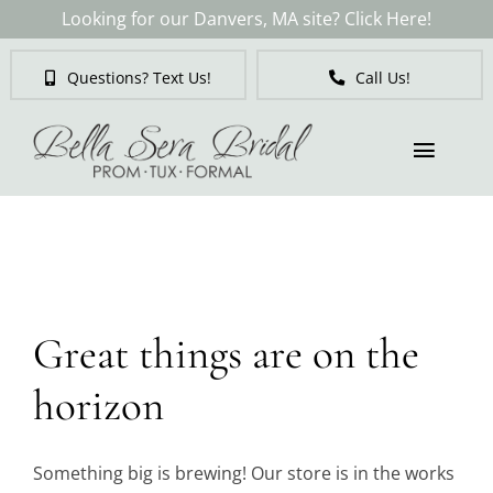
Skip
Looking for our Danvers, MA site? Click Here!
to
content
Questions? Text Us!
Call Us!
Toggl
Naviga
Skip
to
Brides
content
Tuxedos & Suits
Great things are on the
Mother of the Bride
horizon
Prom
Something big is brewing! Our store is in the works