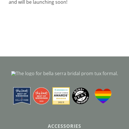
and will be launching soon!
Black Tie
Make an Appointment
About
Blog
Email Us
Call Us at 603-458-3094
ACCESSORIES