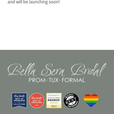
and will be launching soon!
Black Tie
Make an Appointment
About
Blog
Email Us
Call Us at 603-458-3094