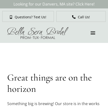
Skip
Looking for our Danvers, MA site? Click Here!
to
content
Questions? Text Us!
Call Us!
Toggl
Naviga
Skip
to
Brides
content
Tuxedos & Suits
Great things are on the
Mother of the Bride
horizon
Prom
Something big is brewing! Our store is in the works