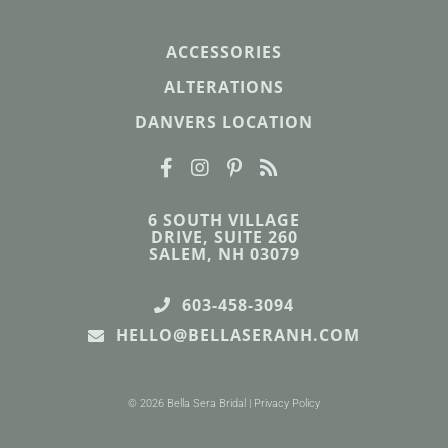
ACCESSORIES
ALTERATIONS
DANVERS LOCATION
6 SOUTH VILLAGE
DRIVE, SUITE 260
SALEM, NH 03079
603-458-3094
HELLO@BELLASERANH.COM
© 2026 Bella Sera Bridal |
Privacy Policy