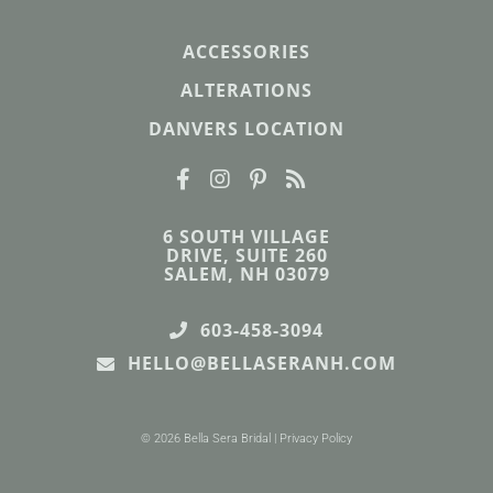
ACCESSORIES
ALTERATIONS
DANVERS LOCATION
6 SOUTH VILLAGE
DRIVE, SUITE 260
SALEM, NH 03079
603-458-3094
HELLO@BELLASERANH.COM
© 2026 Bella Sera Bridal |
Privacy Policy