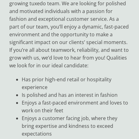
growing tuxedo team. We are looking for polished
Black Tie
and motivated individuals with a passion for
fashion and exceptional customer service. As a
part of our team, you’ll enjoy a dynamic, fast-paced
Make an Appointment
environment and the opportunity to make a
significant impact on our clients’ special moments.
If you’re all about teamwork, reliability, and want to
About
grow with us, we’d love to hear from you! Qualities
we look for in our ideal candidate:
Blog
Has prior high-end retail or hospitality
experience
Email Us
Is polished and has an interest in fashion
Enjoys a fast-paced environment and loves to
work on their feet
Call Us at 603-458-3094
Enjoys a customer facing job, where they
bring expertise and kindness to exceed
expectations