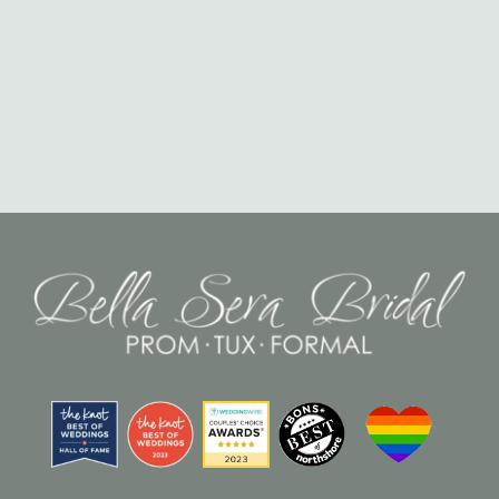
Misrepresentation or omission of any facts in your application
may result in the withdrawal of the offer of employment or
termination if already employed.
Consent: By submitting your application, you acknowledge
that you have read and understood these terms and
conditions and agree to them.