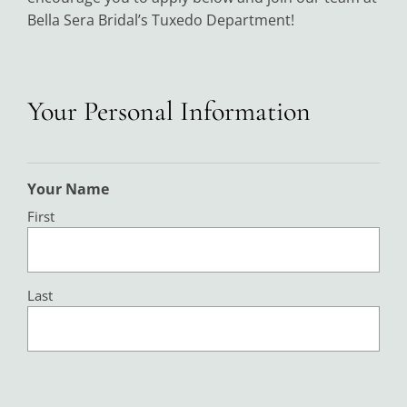
Bella Sera Bridal’s Tuxedo Department!
Your Personal Information
Your Name
First
Last