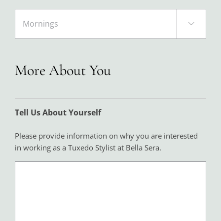

More About You
Tell Us About Yourself
Please provide information on why you are interested
in working as a Tuxedo Stylist at Bella Sera.