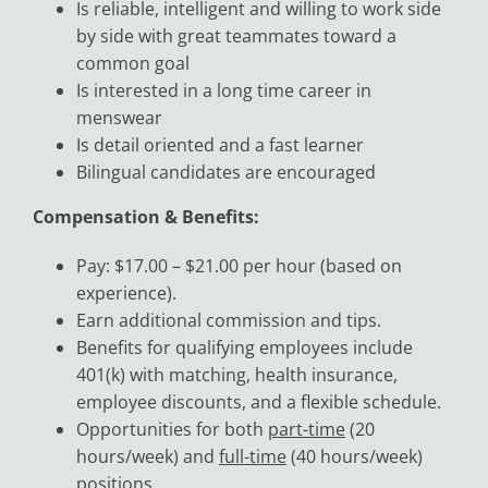
Is reliable, intelligent and willing to work side
by side with great teammates toward a
common goal
Is interested in a long time career in
menswear
Is detail oriented and a fast learner
Bilingual candidates are encouraged
Compensation & Benefits:
Pay: $17.00 – $21.00 per hour (based on
experience).
Earn additional commission and tips.
Benefits for qualifying employees include
401(k) with matching, health insurance,
employee discounts, and a flexible schedule.
Opportunities for both
part-time
(20
hours/week) and
full-time
(40 hours/week)
positions.