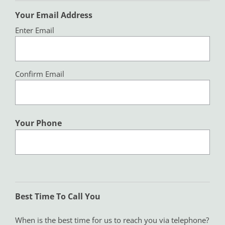
Your Email Address
Enter Email
Confirm Email
Your Phone
Best Time To Call You
When is the best time for us to reach you via telephone?