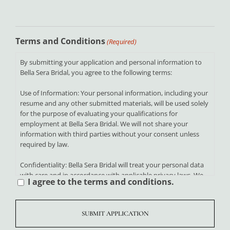
Terms and Conditions
(Required)
By submitting your application and personal information to
Bella Sera Bridal, you agree to the following terms:
Use of Information: Your personal information, including your
resume and any other submitted materials, will be used solely
for the purpose of evaluating your qualifications for
employment at Bella Sera Bridal. We will not share your
information with third parties without your consent unless
required by law.
Confidentiality: Bella Sera Bridal will treat your personal data
with care and in accordance with applicable privacy laws. We
I agree to the terms and conditions.
are committed to protecting your information from
unauthorized access, disclosure, or misuse.
Accuracy of Information: By submitting your application, you
certify that all information provided is accurate and complete.