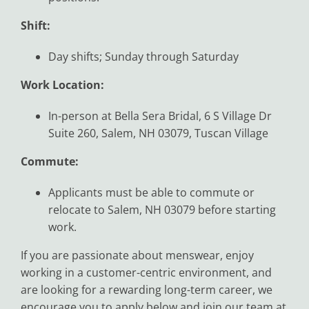
Shift:
Day shifts; Sunday through Saturday
Work Location:
In-person at Bella Sera Bridal, 6 S Village Dr
Suite 260, Salem, NH 03079, Tuscan Village
Commute:
Applicants must be able to commute or
relocate to Salem, NH 03079 before starting
work.
If you are passionate about menswear, enjoy
working in a customer-centric environment, and
are looking for a rewarding long-term career, we
encourage you to apply below and join our team at