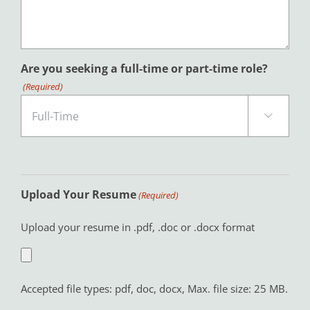
Are you seeking a full-time or part-time role?
(Required)

Upload Your Resume
(Required)
Upload your resume in .pdf, .doc or .docx format
Accepted file types: pdf, doc, docx, Max. file size: 25 MB.