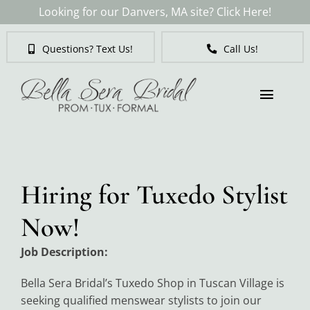
Skip
Looking for our Danvers, MA site? Click Here!
to
content
Questions? Text Us!
Call Us!
Toggl
Naviga
Brides
Hiring for Tuxedo Stylist
Tuxedos & Suits
Now!
Mother of the Bride
Job Description:
Bella Sera Bridal’s Tuxedo Shop in Tuscan Village is
Prom
seeking qualified menswear stylists to join our