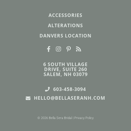
ACCESSORIES
ALTERATIONS
DANVERS LOCATION
6 SOUTH VILLAGE
DRIVE, SUITE 260
SALEM, NH 03079
603-458-3094
HELLO@BELLASERANH.COM
© 2026 Bella Sera Bridal |
Privacy Policy