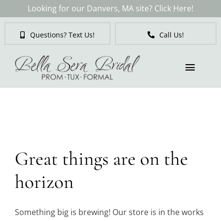
Skip
Looking for our Danvers, MA site? Click Here!
to
content
Questions? Text Us!
Call Us!
Toggl
Naviga
Skip
to
Brides
content
Tuxedos & Suits
Great things are on the
Mother of the Bride
horizon
Prom
Something big is brewing! Our store is in the works