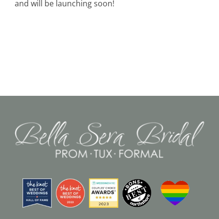
and will be launching soon!
Black Tie
Make an Appointment
About
Blog
Email Us
Call Us at 603-458-3094